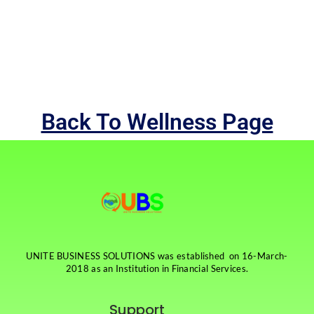
Back To Wellness Page
UNITE BUSINESS SOLUTIONS was established on 16-March-
2018 as an Institution in Financial Services.
Support