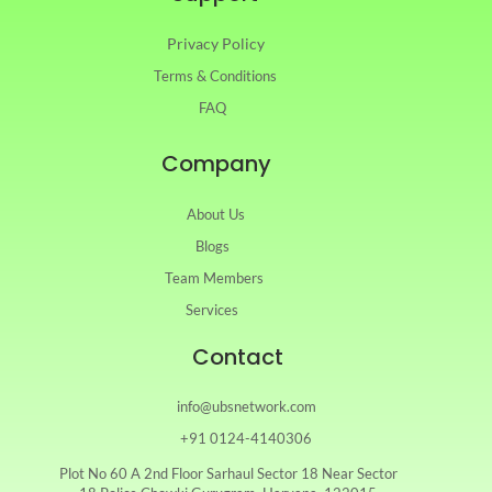
Privacy Policy
Terms & Conditions
FAQ
Company
About Us
Blogs
Team Members
Services
Contact
info@ubsnetwork.com
+91 0124-4140306
Plot No 60 A 2nd Floor Sarhaul Sector 18 Near Sector