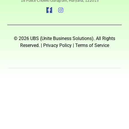
18 Police Chowki Gurugram, Haryana, 122015
© 2026 UBS (Unite Business Solutions). All Rights
Reserved. | Privacy Policy | Terms of Service