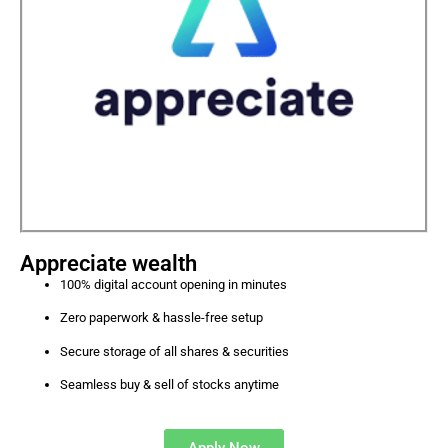
Appreciate wealth
100% digital account opening in minutes
Zero paperwork & hassle-free setup
Secure storage of all shares & securities
Seamless buy & sell of stocks anytime
Apply Now