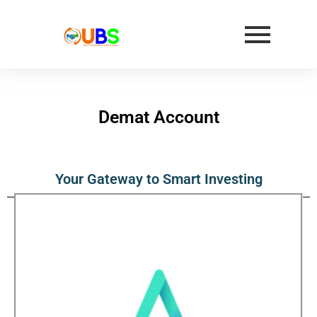
Demat Account
Your Gateway to Smart Investing