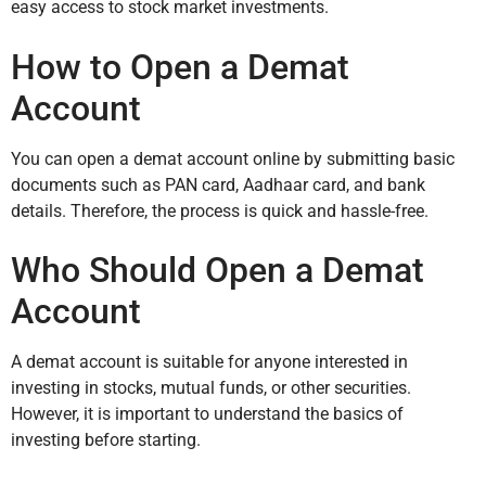
easy access to stock market investments.
How to Open a Demat
Account
You can open a demat account online by submitting basic
documents such as PAN card, Aadhaar card, and bank
details. Therefore, the process is quick and hassle-free.
Who Should Open a Demat
Account
A demat account is suitable for anyone interested in
investing in stocks, mutual funds, or other securities.
However, it is important to understand the basics of
investing before starting.