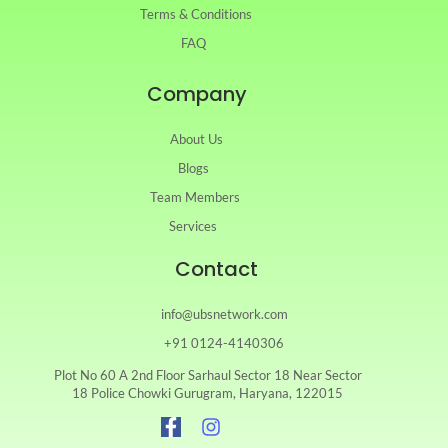
Terms & Conditions
FAQ
Company
About Us
Blogs
Team Members
Services
Contact
info@ubsnetwork.com
+91 0124-4140306
Plot No 60 A 2nd Floor Sarhaul Sector 18 Near Sector
18 Police Chowki Gurugram, Haryana, 122015