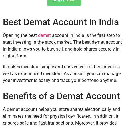
Best Demat Account in India
Opening the best
demat
account in India is the first step to
start investing in the stock market. The best demat account
in India allows you to buy, sell, and hold shares securely in
digital form.
It makes investing simple and convenient for beginners as
well as experienced investors. As a result, you can manage
your investments easily and track your portfolio anytime.
Benefits of a Demat Account
A demat account helps you store shares electronically and
eliminates the need for physical certificates. In addition, it
ensures safe and fast transactions. Moreover, it provides