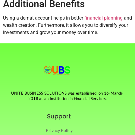
Additional Benefits
Using a demat account helps in better
financial planning
and
wealth creation. Furthermore, it allows you to diversify your
investments and grow your money over time.
UNITE BUSINESS SOLUTIONS was established on 16-March-
2018 as an Institution in Financial Services.
Support
Privacy Policy