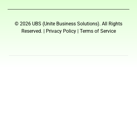
© 2026 UBS (Unite Business Solutions). All Rights
Reserved. | Privacy Policy | Terms of Service