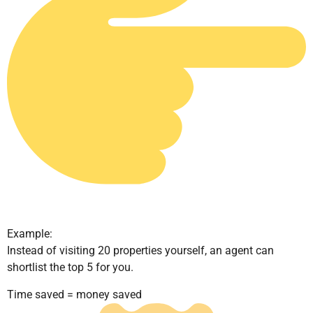
Example:
Instead of visiting 20 properties yourself, an agent can
shortlist the top 5 for you.
Time saved = money saved