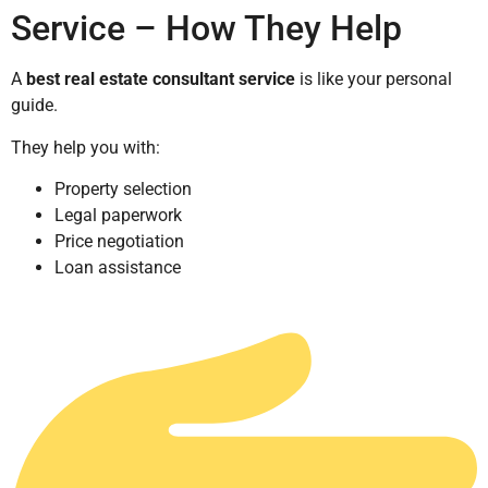
Service – How They Help
A
best real estate consultant service
is like your personal
guide.
They help you with:
Property selection
Legal paperwork
Price negotiation
Loan assistance