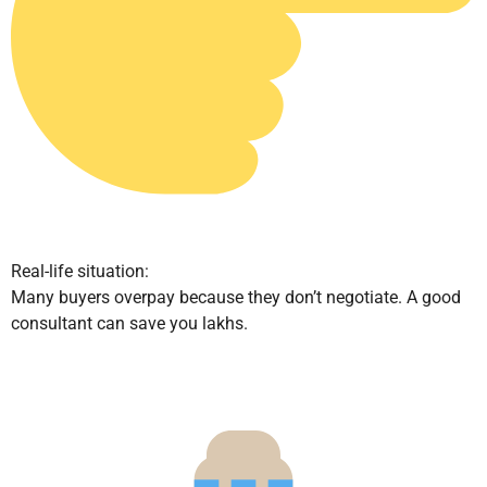
Real-life situation:
Many buyers overpay because they don’t negotiate. A good
consultant can save you lakhs.