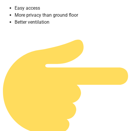
Easy access
More privacy than ground floor
Better ventilation