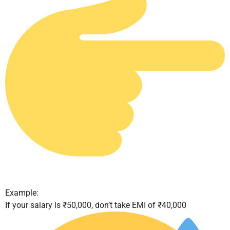
Example:
If your salary is ₹50,000, don’t take EMI of ₹40,000