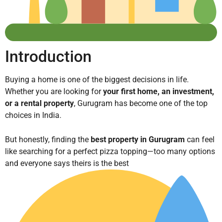
Introduction
Buying a home is one of the biggest decisions in life.
Whether you are looking for
your first home, an investment,
or a rental property
, Gurugram has become one of the top
choices in India.
But honestly, finding the
best property in Gurugram
can feel
like searching for a perfect pizza topping—too many options
and everyone says theirs is the best