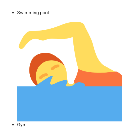
Swimming pool
Gym