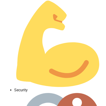
Security