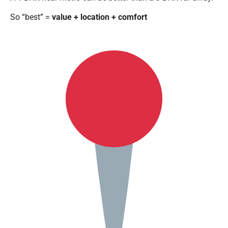
So “best” =
value + location + comfort