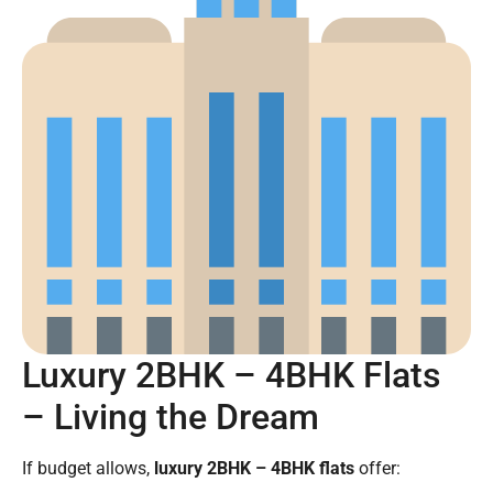
Luxury 2BHK – 4BHK Flats
– Living the Dream
If budget allows,
luxury 2BHK – 4BHK flats
offer: