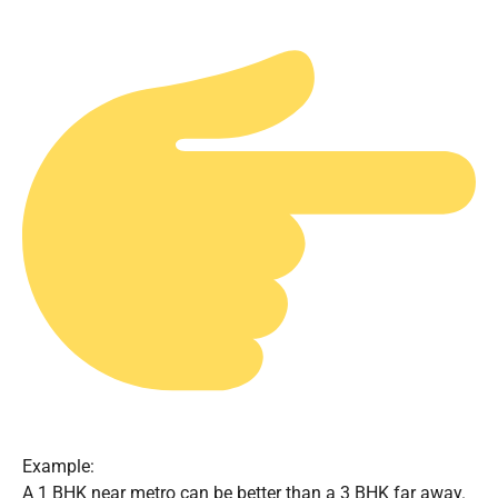
Example:
A 1 BHK near metro can be better than a 3 BHK far away.