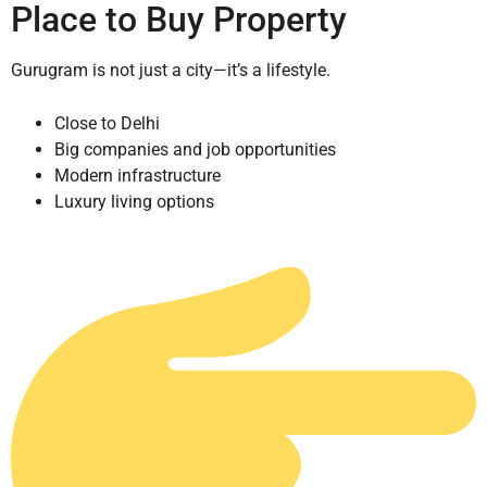
Place to Buy Property
Gurugram is not just a city—it’s a lifestyle.
Close to Delhi
Big companies and job opportunities
Modern infrastructure
Luxury living options