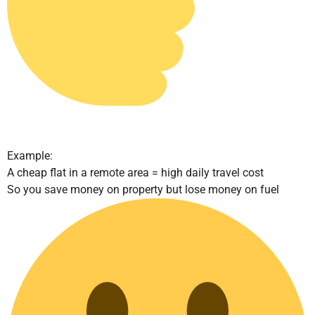
Example:
A cheap flat in a remote area = high daily travel cost
So you save money on property but lose money on fuel