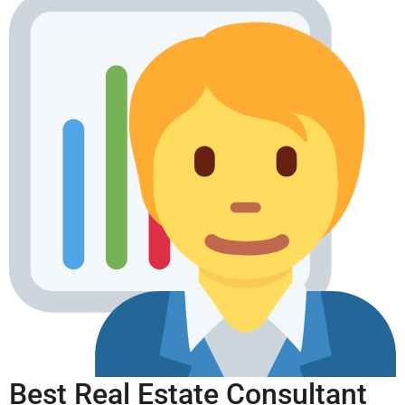
Best Real Estate Consultant