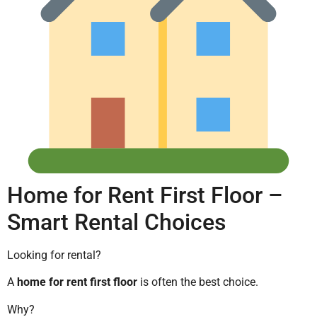
Home for Rent First Floor –
Smart Rental Choices
Looking for rental?
A
home for rent first floor
is often the best choice.
Why?