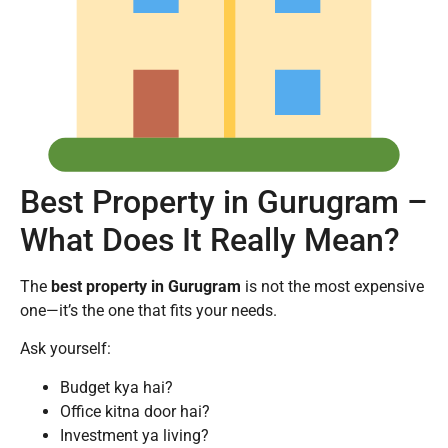
Best Property in Gurugram –
What Does It Really Mean?
The
best property in Gurugram
is not the most expensive
one—it’s the one that fits your needs.
Ask yourself:
Budget kya hai?
Office kitna door hai?
Investment ya living?