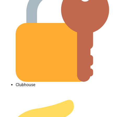
Clubhouse