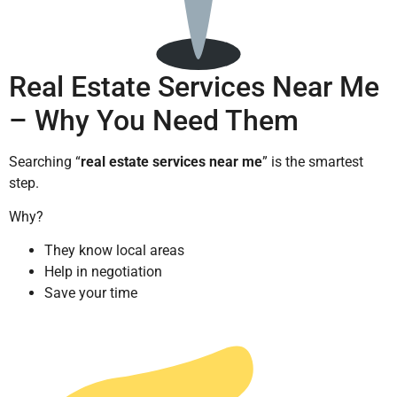
Real Estate Services Near Me
– Why You Need Them
Searching “
real estate services near me
” is the smartest
step.
Why?
They know local areas
Help in negotiation
Save your time