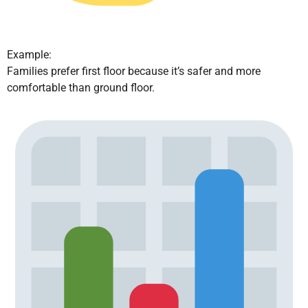
Example:
Families prefer first floor because it’s safer and more
comfortable than ground floor.