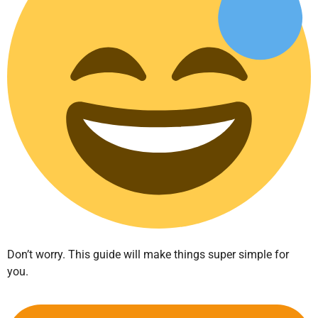
Don’t worry. This guide will make things super simple for
you.