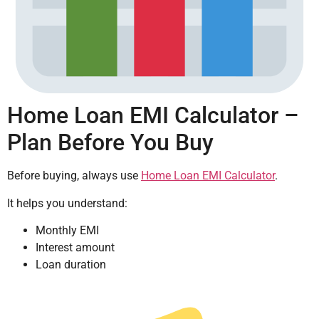
Home Loan EMI Calculator –
Plan Before You Buy
Before buying, always use
Home Loan EMI Calculator
.
It helps you understand:
Monthly EMI
Interest amount
Loan duration