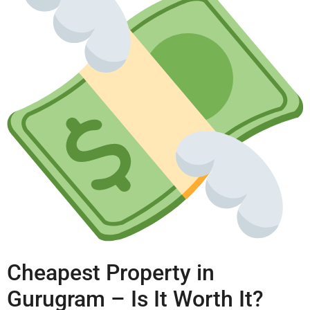
Cheapest Property in
Gurugram – Is It Worth It?