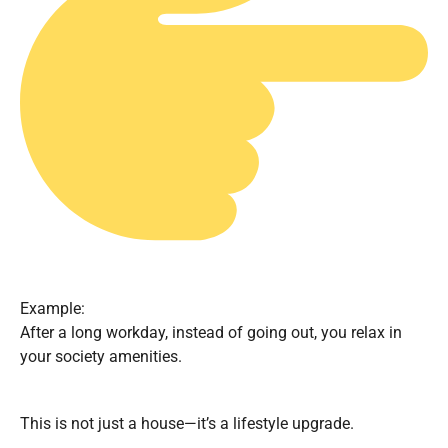
Example:
After a long workday, instead of going out, you relax in
your society amenities.
This is not just a house—it’s a lifestyle upgrade.