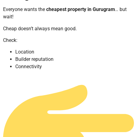
Everyone wants the
cheapest property in Gurugram
… but
wait!
Cheap doesn’t always mean good.
Check:
Location
Builder reputation
Connectivity