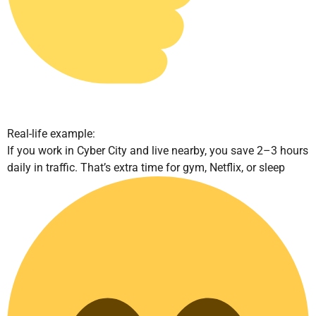
Real-life example:
If you work in Cyber City and live nearby, you save 2–3 hours
daily in traffic. That’s extra time for gym, Netflix, or sleep