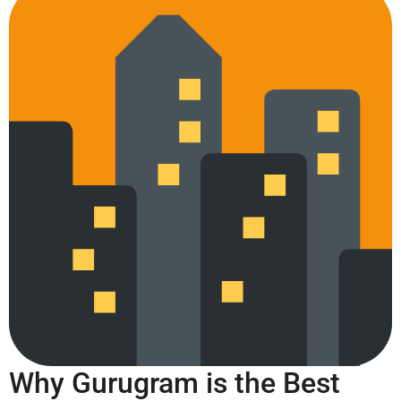
Why Gurugram is the Best