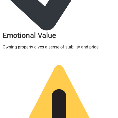
Emotional Value
Owning property gives a sense of stability and pride.