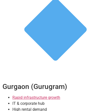
Gurgaon (Gurugram)
Rapid infrastructure growth
IT & corporate hub
High rental demand