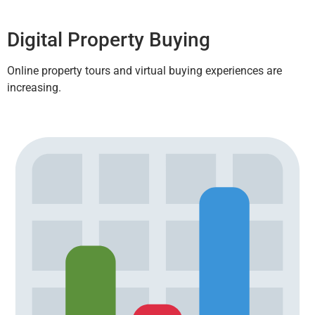
Digital Property Buying
Online property tours and virtual buying experiences are
increasing.