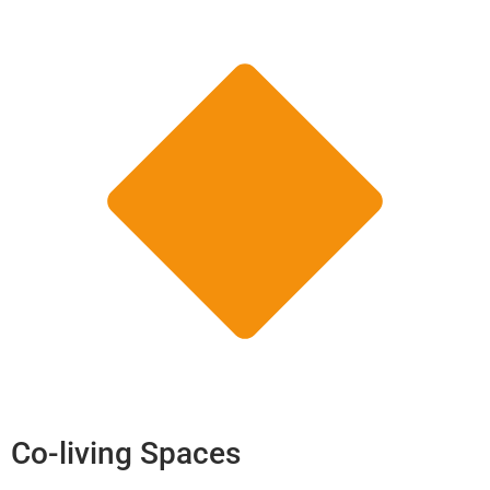
Co-living Spaces