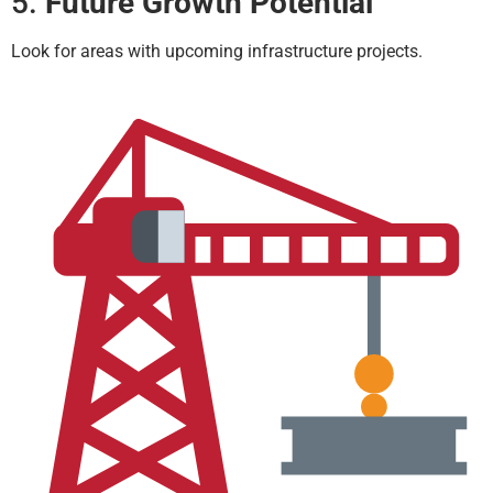
5.
Future Growth Potential
Look for areas with upcoming infrastructure projects.