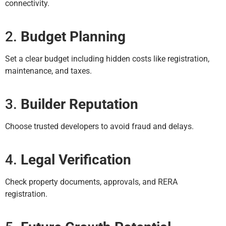
connectivity.
2.
Budget Planning
Set a clear budget including hidden costs like registration,
maintenance, and taxes.
3.
Builder Reputation
Choose trusted developers to avoid fraud and delays.
4.
Legal Verification
Check property documents, approvals, and RERA
registration.