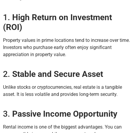
1.
High Return on Investment
(ROI)
Property values in prime locations tend to increase over time.
Investors who purchase early often enjoy significant
appreciation in property value.
2.
Stable and Secure Asset
Unlike stocks or cryptocurrencies, real estate is a tangible
asset. It is less volatile and provides long-term security.
3.
Passive Income Opportunity
Rental income is one of the biggest advantages. You can