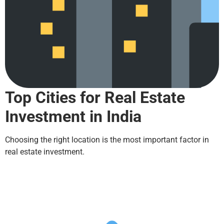
Top Cities for Real Estate
Investment in India
Choosing the right location is the most important factor in
real estate investment.