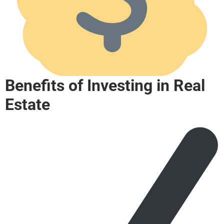
Benefits of Investing in Real
Estate