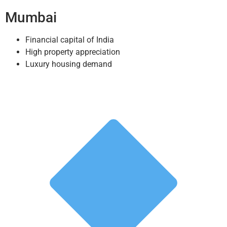
Mumbai
Financial capital of India
High property appreciation
Luxury housing demand