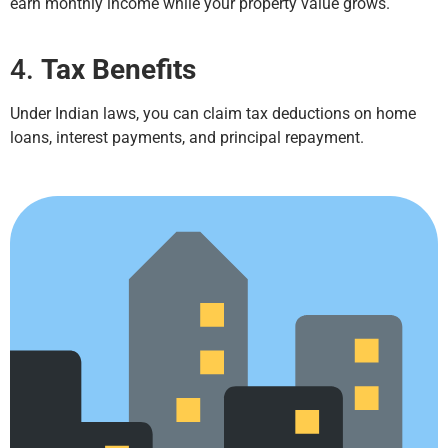
earn monthly income while your property value grows.
4.
Tax Benefits
Under Indian laws, you can claim tax deductions on home
loans, interest payments, and principal repayment.