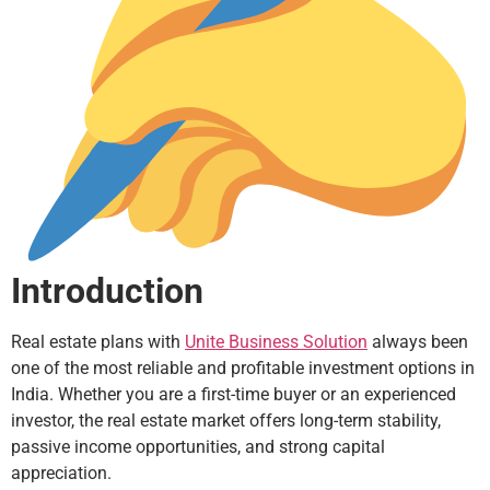
Introduction
Real estate plans with
Unite Business Solution
always been
one of the most reliable and profitable investment options in
India. Whether you are a first-time buyer or an experienced
investor, the real estate market offers long-term stability,
passive income opportunities, and strong capital
appreciation.