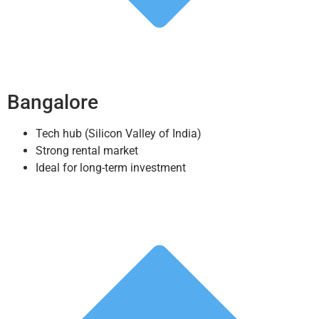
Bangalore
Tech hub (Silicon Valley of India)
Strong rental market
Ideal for long-term investment