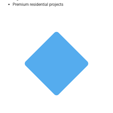
Premium residential projects