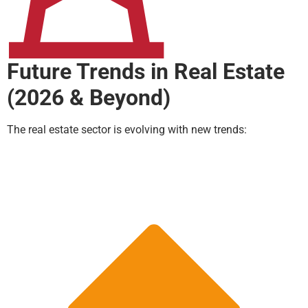
Future Trends in Real Estate
(2026 & Beyond)
The real estate sector is evolving with new trends: