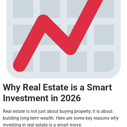
Why Real Estate is a Smart
Investment in 2026
Real estate is not just about buying property; it is about
building long-term wealth. Here are some key reasons why
investing in real estate is a smart move: