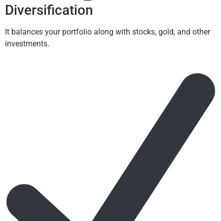
Diversification
It balances your portfolio along with stocks, gold, and other
investments.