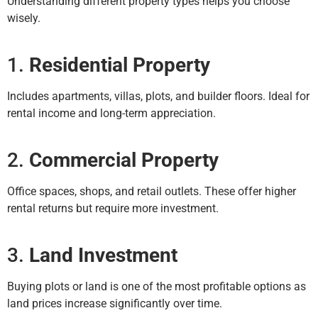
Understanding different property types helps you choose
wisely.
1.
Residential Property
Includes apartments, villas, plots, and builder floors. Ideal for
rental income and long-term appreciation.
2.
Commercial Property
Office spaces, shops, and retail outlets. These offer higher
rental returns but require more investment.
3.
Land Investment
Buying plots or land is one of the most profitable options as
land prices increase significantly over time.