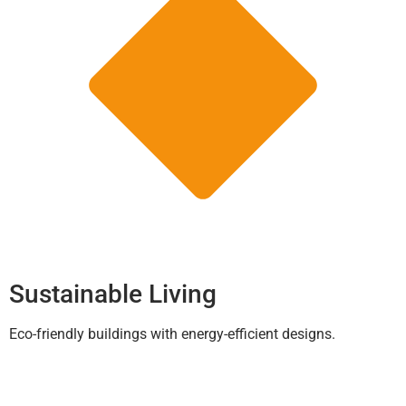
Sustainable Living
Eco-friendly buildings with energy-efficient designs.