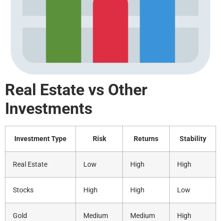
Real Estate vs Other
Investments
Investment Type
Risk
Returns
Stability
Real Estate
Low
High
High
Stocks
High
High
Low
Gold
Medium
Medium
High