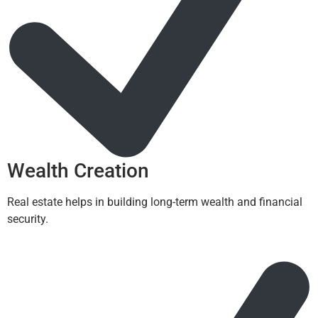
Wealth Creation
Real estate helps in building long-term wealth and financial
security.