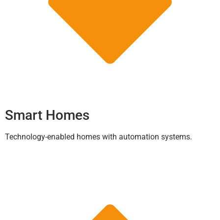
Smart Homes
Technology-enabled homes with automation systems.