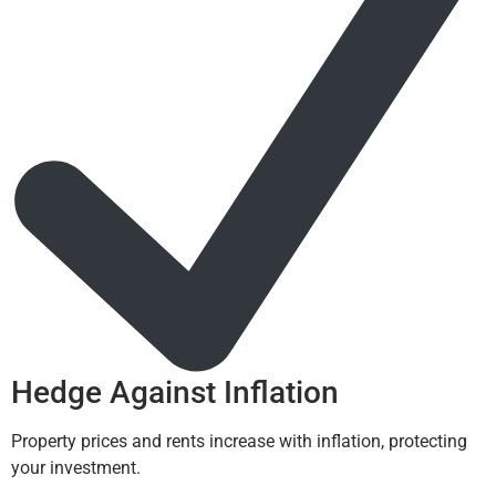
Hedge Against Inflation
Property prices and rents increase with inflation, protecting
your investment.