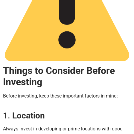
Things to Consider Before
Investing
Before investing, keep these important factors in mind:
1.
Location
Always invest in developing or prime locations with good