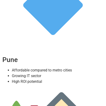
Pune
Affordable compared to metro cities
Growing IT sector
High ROI potential