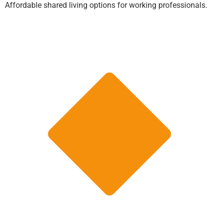
Affordable shared living options for working professionals.