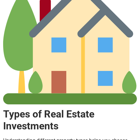
Types of Real Estate
Investments