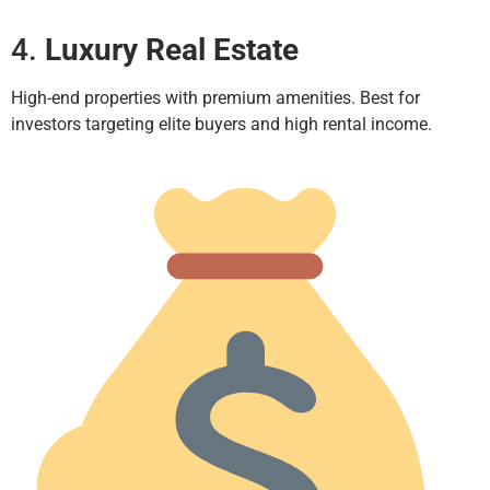
4.
Luxury Real Estate
High-end properties with premium amenities. Best for
investors targeting elite buyers and high rental income.