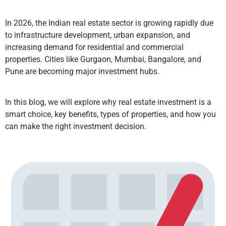
In 2026, the Indian real estate sector is growing rapidly due
to infrastructure development, urban expansion, and
increasing demand for residential and commercial
properties. Cities like Gurgaon, Mumbai, Bangalore, and
Pune are becoming major investment hubs.
In this blog, we will explore why real estate investment is a
smart choice, key benefits, types of properties, and how you
can make the right investment decision.